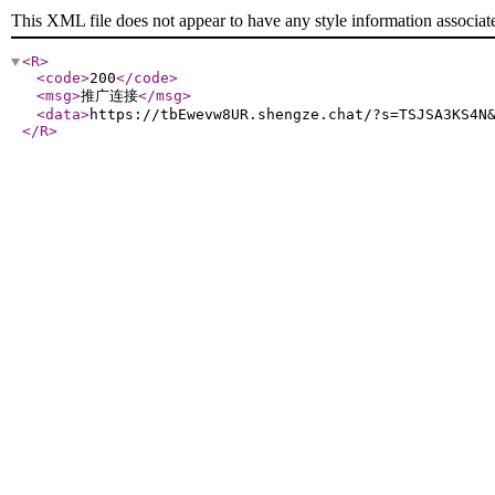
This XML file does not appear to have any style information associat
<R
>
<code
>
200
</code
>
<msg
>
推广连接
</msg
>
<data
>
https://tbEwevw8UR.shengze.chat/?s=TSJSA3KS4N
</R
>